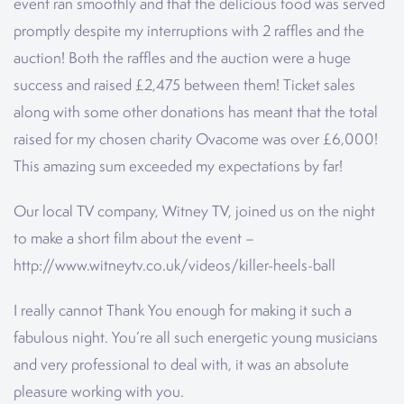
event ran smoothly and that the delicious food was served
promptly despite my interruptions with 2 raffles and the
auction! Both the raffles and the auction were a huge
success and raised £2,475 between them! Ticket sales
along with some other donations has meant that the total
raised for my chosen charity Ovacome was over £6,000!
This amazing sum exceeded my expectations by far!
Our local TV company, Witney TV, joined us on the night
to make a short film about the event –
http://www.witneytv.co.uk/videos/killer-heels-ball
I really cannot Thank You enough for making it such a
fabulous night. You’re all such energetic young musicians
and very professional to deal with, it was an absolute
pleasure working with you.