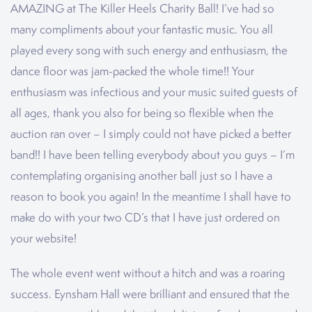
AMAZING at The Killer Heels Charity Ball! I’ve had so
many compliments about your fantastic music. You all
played every song with such energy and enthusiasm, the
dance floor was jam-packed the whole time!! Your
enthusiasm was infectious and your music suited guests of
all ages, thank you also for being so flexible when the
auction ran over – I simply could not have picked a better
band!! I have been telling everybody about you guys – I’m
contemplating organising another ball just so I have a
reason to book you again! In the meantime I shall have to
make do with your two CD’s that I have just ordered on
your website!
The whole event went without a hitch and was a roaring
success. Eynsham Hall were brilliant and ensured that the