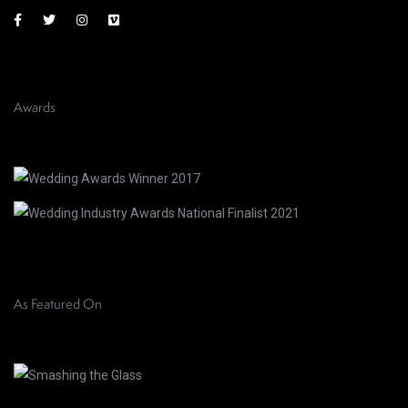
Awards
As Featured On