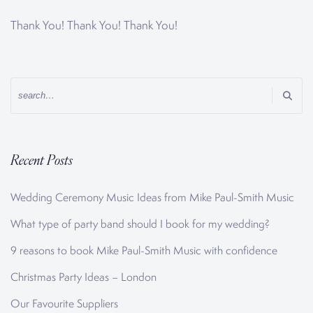
Thank You! Thank You! Thank You!
Recent Posts
Wedding Ceremony Music Ideas from Mike Paul-Smith Music
What type of party band should I book for my wedding?
9 reasons to book Mike Paul-Smith Music with confidence
Christmas Party Ideas – London
Our Favourite Suppliers