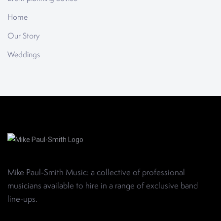
Home
Our Story
Weddings
Mike Paul-Smith Music: a collective of professional
musicians available to hire in a range of exclusive band
line-ups
.