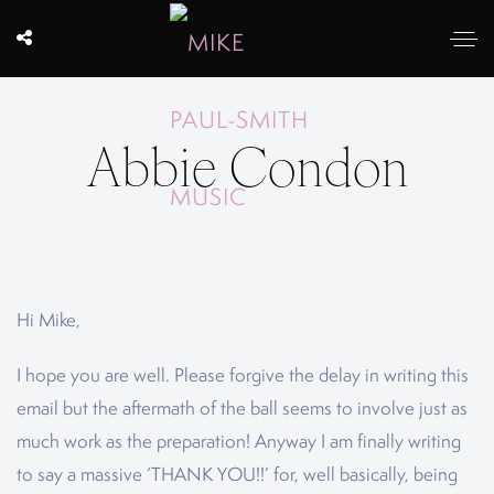
Abbie Condon
Hi Mike,
I hope you are well. Please forgive the delay in writing this
email but the aftermath of the ball seems to involve just as
much work as the preparation! Anyway I am finally writing
to say a massive ‘THANK YOU!!’ for, well basically, being