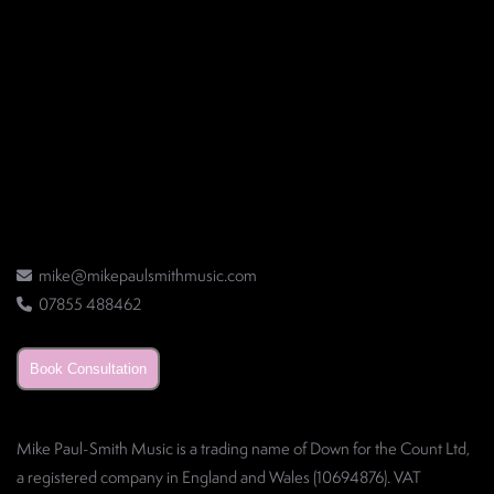
mike@mikepaulsmithmusic.com
07855 488462
Book Consultation
Mike Paul-Smith Music is a trading name of Down for the Count Ltd,
a registered company in England and Wales (10694876). VAT