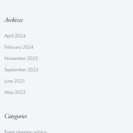
Archives
April 2024
February 2024
November 2023
September 2023
June 2023
May 2023
Categories
Event planning advice