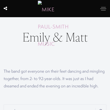
Emily & Matt
The band got everyone on their feet dancing and mingling
together, from 2- to 92-year-olds. It was just as I had
dreamed and ended the evening on an incredible high.