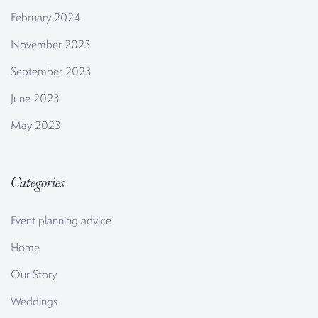
February 2024
November 2023
September 2023
June 2023
May 2023
Categories
Event planning advice
Home
Our Story
Weddings