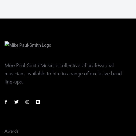
Mike Paul-Smith Music: a collective of professional
musicians available to hire in a range of exclusive band
line-ups
.
Awards