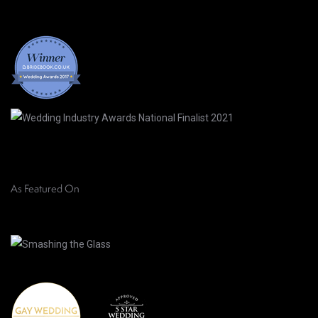
As Featured On