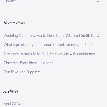
Recent Posts
Wedding Ceremony Music Ideas from Mike Paul-Smith Music
What type of party band should I book for my wedding?
9 reasons to book Mike Paul-Smith Music with confidence
Christmas Party Ideas – London
Our Favourite Suppliers
Archives
April 2024