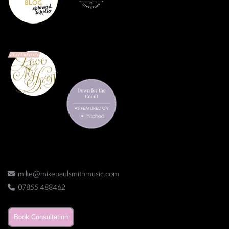
mike@mikepaulsmithmusic.com
07855 488462
Book Consultation