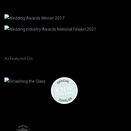
As Featured On