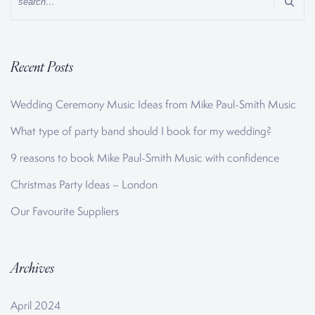
Recent Posts
Wedding Ceremony Music Ideas from Mike Paul-Smith Music
What type of party band should I book for my wedding?
9 reasons to book Mike Paul-Smith Music with confidence
Christmas Party Ideas – London
Our Favourite Suppliers
Archives
April 2024