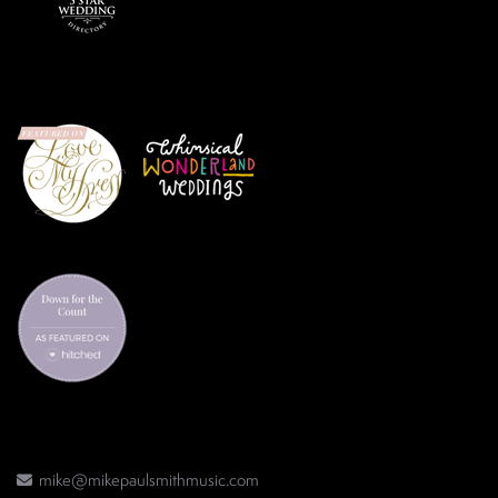
mike@mikepaulsmithmusic.com