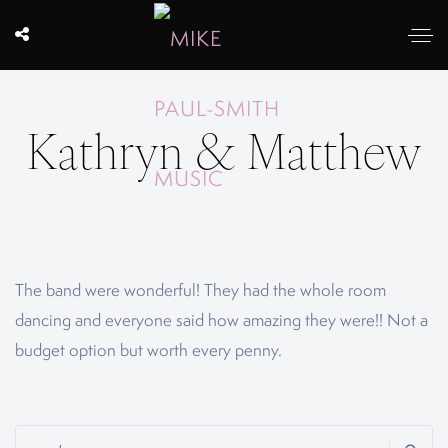
Kathryn & Matthew
The band were wonderful! They had the whole room
dancing and everyone said how amazing they were!! Not a
budget option but worth every penny.