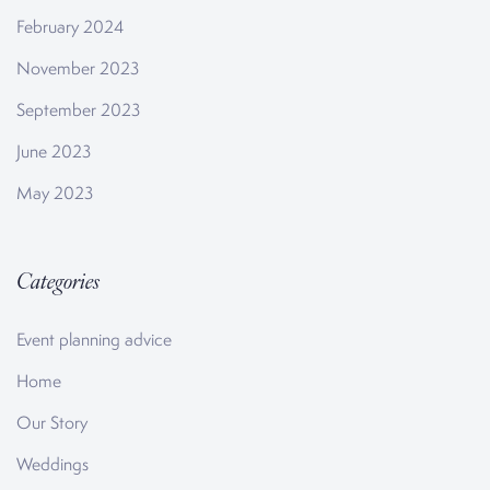
February 2024
November 2023
September 2023
June 2023
May 2023
Categories
Event planning advice
Home
Our Story
Weddings