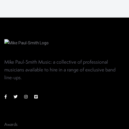
Mike Paul-Smith Music: a collective of professional
musicians available to hire in a range of exclusive band
line-ups
.
Awards