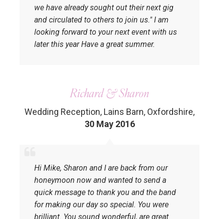
we have already sought out their next gig
and circulated to others to join us." I am
looking forward to your next event with us
later this year Have a great summer.
Richard & Sharon
Wedding Reception, Lains Barn, Oxfordshire
,
30 May 2016
Hi Mike, Sharon and I are back from our
honeymoon now and wanted to send a
quick message to thank you and the band
for making our day so special. You were
brilliant. You sound wonderful, are great