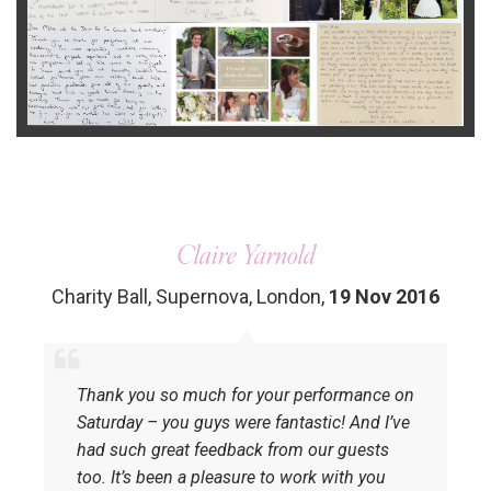
Claire Yarnold
Charity Ball, Supernova, London
,
19 Nov 2016
Thank you so much for your performance on
Saturday – you guys were fantastic! And I’ve
had such great feedback from our guests
too. It’s been a pleasure to work with you