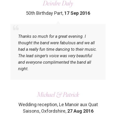
Deirdre Daly
50th Birthday Part
,
17 Sep 2016
Thanks so much for a great evening. I
thought the band were fabulous and we all
had a really fun time dancing to their music.
The lead singer's voice was very beautiful
and everyone complimented the band all
night.
Michael & Patrick
Wedding reception, Le Manoir aux Quat
Saisons, Oxfordshire
,
27 Aug 2016