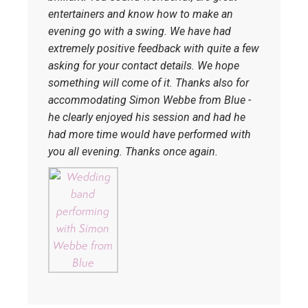
entertainers and know how to make an
evening go with a swing. We have had
extremely positive feedback with quite a few
asking for your contact details. We hope
something will come of it. Thanks also for
accommodating Simon Webbe from Blue -
he clearly enjoyed his session and had he
had more time would have performed with
you all evening. Thanks once again.