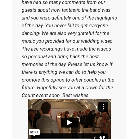
have had so many comments from our
guests about how fantastic the band was
and you were definitely one of the highlights
of the day. You never fail to get everyone
dancing! We are also very grateful for the
music you provided for our wedding video.
The live recordings have made the videos
so personal and bring back the best
memories of the day. Please let us know if
there is anything we can do to help you
promote this option to other couples in the
future. Hopefully see you at a Down for the
Count event soon. Best wishes.