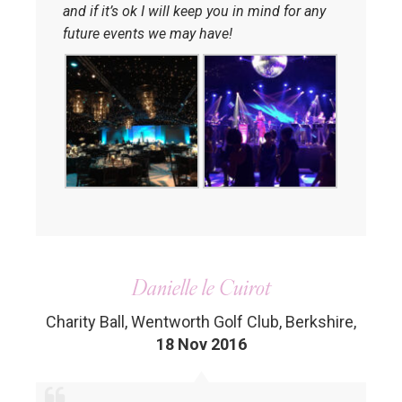
and if it’s ok I will keep you in mind for any
future events we may have!
Danielle le Cuirot
Charity Ball, Wentworth Golf Club, Berkshire
,
18 Nov 2016