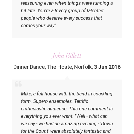
reassuring even when things were running a
bit late. You're a lovely group of talented
people who deserve every success that
comes your way!
John Billett
Dinner Dance, The Hoste, Norfolk
,
3 Jun 2016
Mike; a full house with the band in sparkling
form. Superb ensembles. Terrific
enthusiastic audience. This one comment is
everything you ever want: ‎"Well - what can
we say - we had an amazing evening - 'Down
for the Count' were absolutely fantastic and