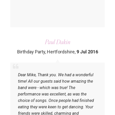
Paul Dakin
Birthday Party, Hertfordshire
,
9 Jul 2016
Dear Mike, Thank you. We had a wonderful
time! All our guests said how amazing the
band were - which was true! The
performance was excellent, as was the
choice of songs. Once people had finished
eating they were keen to get dancing. Your
friends were skilled, charming and