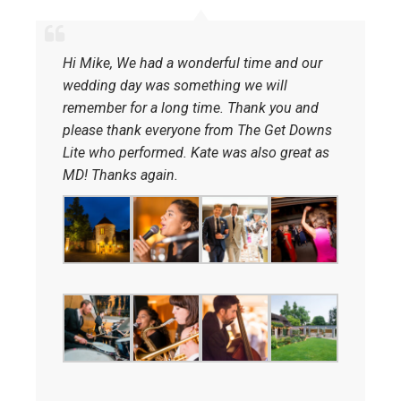
Hi Mike, We had a wonderful time and our
wedding day was something we will
remember for a long time. Thank you and
please thank everyone from The Get Downs
Lite who performed. Kate was also great as
MD! Thanks again.