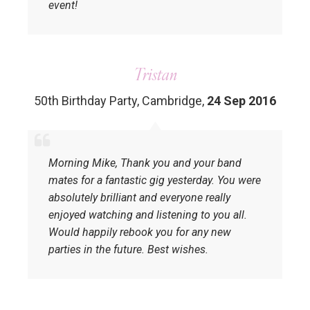
event!
Tristan
50th Birthday Party, Cambridge
,
24 Sep 2016
Morning Mike, Thank you and your band
mates for a fantastic gig yesterday. You were
absolutely brilliant and everyone really
enjoyed watching and listening to you all.
Would happily rebook you for any new
parties in the future. Best wishes.