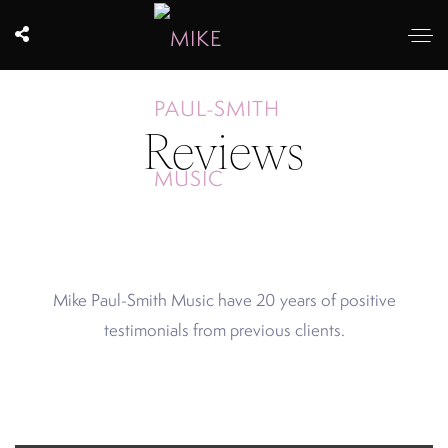
Reviews
Mike Paul-Smith Music have 20 years of positive
testimonials from previous clients.