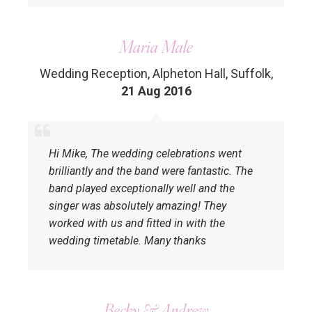
Maria Male
Wedding Reception, Alpheton Hall, Suffolk
,
21 Aug 2016
Hi Mike, The wedding celebrations went
brilliantly and the band were fantastic. The
band played exceptionally well and the
singer was absolutely amazing! They
worked with us and fitted in with the
wedding timetable. Many thanks
Becky & Andrew