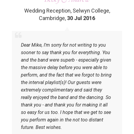
Wedding Reception, Selwyn College,
Cambridge
,
30 Jul 2016
Dear Mike, I’m sorry for not writing to you
sooner to say thank you for everything. You
and the band were superb - especially given
the massive delay before you were able to
perform, and the fact that we forgot to bring
the interval playlist(s)! Our guests were
extremely complimentary and said they
really enjoyed the band and the dancing. So
thank you - and thank you for making it all
so easy for us too. I hope that we get to see
you perform again in the not too distant
future. Best wishes.