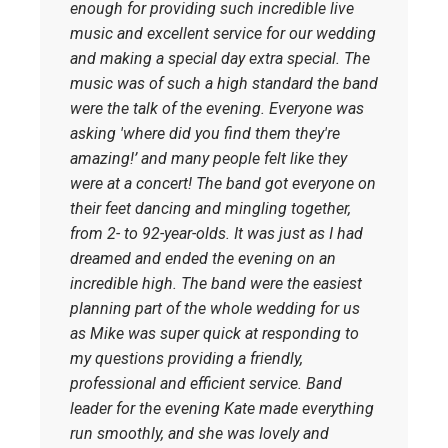
enough for providing such incredible live
music and excellent service for our wedding
and making a special day extra special. The
music was of such a high standard the band
were the talk of the evening. Everyone was
asking 'where did you find them they're
amazing!’ and many people felt like they
were at a concert!
The band got everyone on
their feet dancing and mingling together,
from 2- to 92-year-olds. It was just as I had
dreamed and ended the evening on an
incredible high.
The band were the easiest
planning part of the whole wedding for us
as Mike was super quick at responding to
my questions providing a friendly,
professional and efficient service. Band
leader for the evening Kate made everything
run smoothly, and she was lovely and