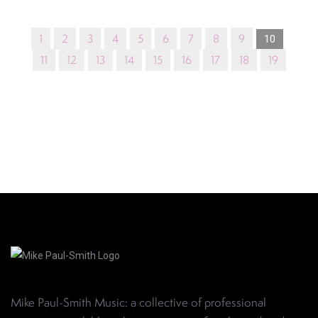
1
2
3
4
5
6
7
8
9
10
11
12
13
14
15
16
17
18
19
Mike Paul-Smith Music: a collective of professional