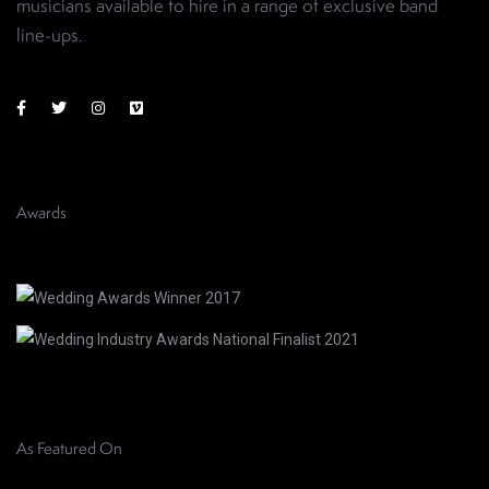
musicians available to hire in a range of exclusive band
line-ups
.
Awards
As Featured On