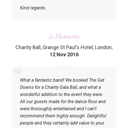
Kind regards.
Jo Flannerty
Charity Ball, Grange St Paul's Hotel, London
,
12 Nov 2016
What a fantastic band! We booked The Get
Downs for a Charity Gala Ball, and what a
wonderful addition to the event they were.
All our guests made for the dance floor and
were thoroughly entertained and I can't
recommend them highly enough. Delightful
people and they certainly add value to your