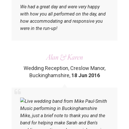
We had a great day and were very happy
with how you all performed on the day, and
how accommodating and responsive you
were in the run-up!
Alan & Karen
Wedding Reception, Creslow Manor,
Buckinghamshire
,
18 Jun 2016
Mike, just a brief note to thank you and the
band for helping make Sarah and Ben's