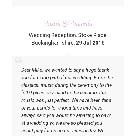
Austin & Amanda
Wedding Reception, Stoke Place,
Buckinghamshire
,
29 Jul 2016
Dear Mike, we wanted to say a huge thank
you for being part of our wedding. From the
classical music during the ceremony to the
full 9-piece jazz band in the evening, the
music was just perfect. We have been fans
of your bands for a long time and have
always said you would be amazing to have
at a wedding so we are so pleased you
could play for us on our special day. We