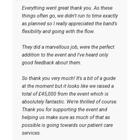
Everything went great thank you. As these
things often go, we didn't run to time exactly
as planned so I really appreciated the band's
flexibility and going with the flow.
They did a marvellous job, were the perfect
addition to the event and I've heard only
good feedback about them.
So thank you very much! It's a bit of a guide
at the moment but it looks like we raised a
total of £45,000 from the event which is
absolutely fantastic. We're thrilled of course.
Thank you for supporting the event and
helping us make sure as much of that as
possible is going towards our patient care
services.