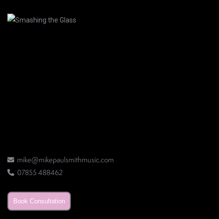
mike@mikepaulsmithmusic.com
07855 488462
Book Consultation