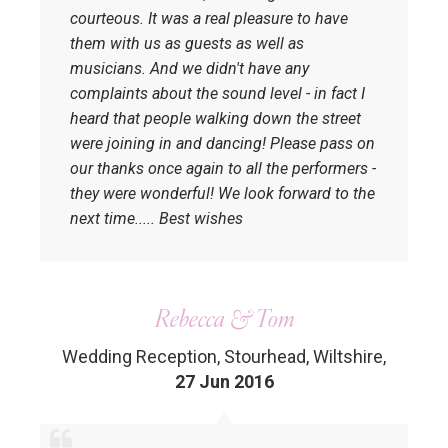
courteous. It was a real pleasure to have
them with us as guests as well as
musicians. And we didn't have any
complaints about the sound level - in fact I
heard that people walking down the street
were joining in and dancing! Please pass on
our thanks once again to all the performers -
they were wonderful! We look forward to the
next time..... Best wishes
Rebecca & Tom
Wedding Reception, Stourhead, Wiltshire
,
27 Jun 2016