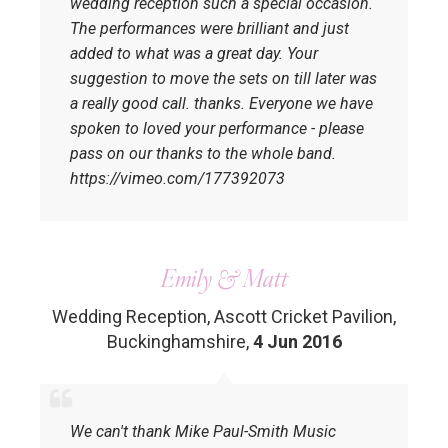
wedding reception such a special occasion.
The performances were brilliant and just
added to what was a great day. Your
suggestion to move the sets on till later was
a really good call. thanks. Everyone we have
spoken to loved your performance - please
pass on our thanks to the whole band.
https://vimeo.com/177392073
Emily & Matt
Wedding Reception, Ascott Cricket Pavilion,
Buckinghamshire
,
4 Jun 2016
We can't thank Mike Paul-Smith Music